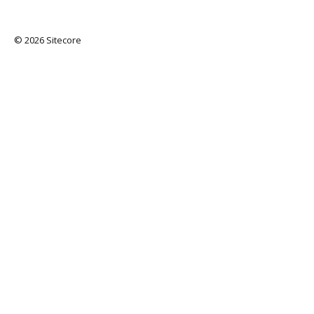
© 2026 Sitecore