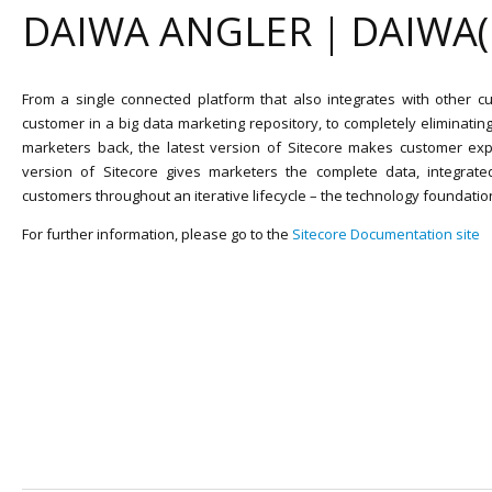
DAIWA ANGLER｜DAIWA
From a single connected platform that also integrates with other cu
customer in a big data marketing repository, to completely eliminatin
marketers back, the latest version of Sitecore makes customer exp
version of Sitecore gives marketers the complete data, integrate
customers throughout an iterative lifecycle – the technology foundatio
For further information, please go to the
Sitecore Documentation site